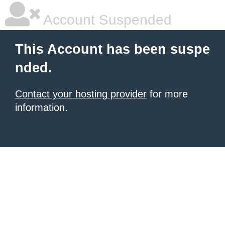
Account Suspended
This Account has been suspe
nded.
Contact your hosting provider
for more
information.