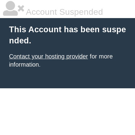
Account Suspended
This Account has been suspe
nded.
Contact your hosting provider
for more
information.