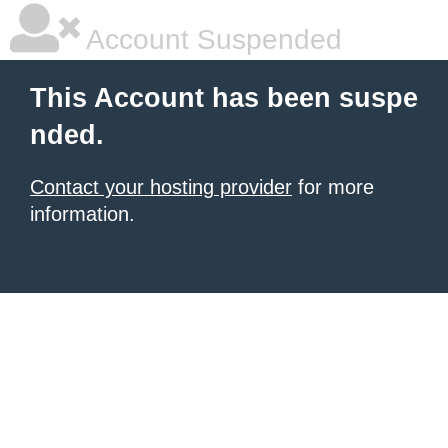
Account Suspended
This Account has been suspe
nded.
Contact your hosting provider
for more
information.