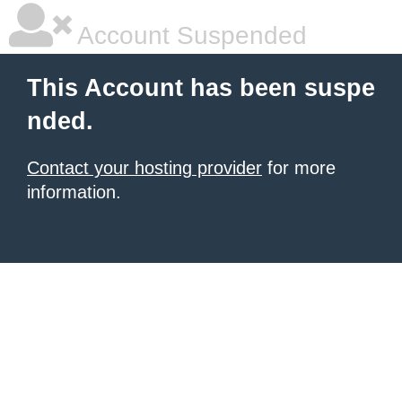
Account Suspended
This Account has been suspe
nded.
Contact your hosting provider
for more
information.