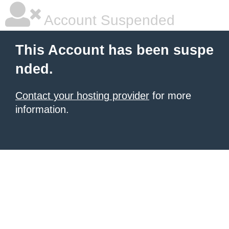
Account Suspended
This Account has been suspe
nded.
Contact your hosting provider
for more
information.