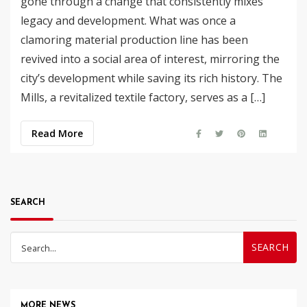
gone through a change that consistently mixes
legacy and development. What was once a
clamoring material production line has been
revived into a social area of interest, mirroring the
city’s development while saving its rich history. The
Mills, a revitalized textile factory, serves as a […]
Read More
SEARCH
Search
for:
MORE NEWS