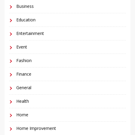
Business
Education
Entertainment
Event
Fashion
Finance
General
Health
Home
Home Improvement