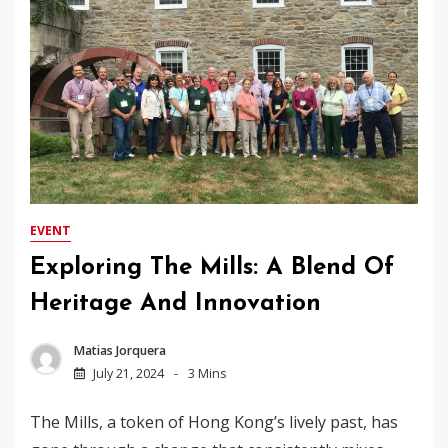
EVENT
Exploring The Mills: A Blend Of
Heritage And Innovation
Matias Jorquera
July 21, 2024
3 Mins
The Mills, a token of Hong Kong’s lively past, has