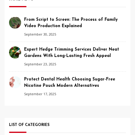
From Script to Screen: The Process of Family
Video Production Explained
September 30, 2025
Expert Hedge Trimming Services Deliver Neat
Gardens With Long-Lasting Fresh Appeal
September 23, 2025
Protect Dental Health Choosing Sugar-Free
Nicotine Pouch Modern Alternatives
September 17, 2025
LIST OF CATEGORIES