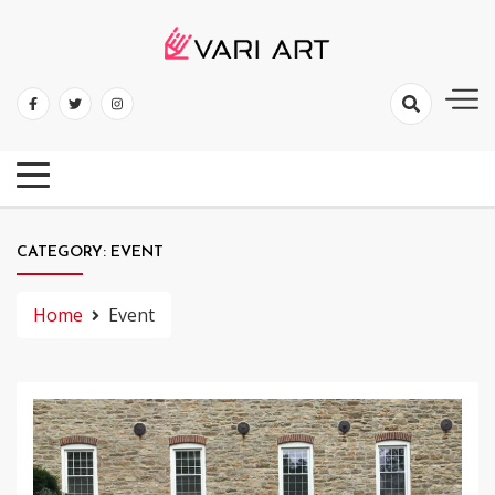
Skip
to
content
Mold Your Thoughts With Profestival
Vari Art
CATEGORY:
EVENT
Home
Event