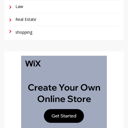
Law
Real Estate
shopping