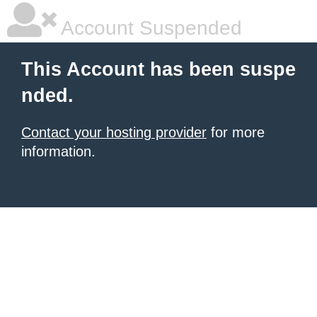
Account Suspended
This Account has been suspe
nded.
Contact your hosting provider
for more
information.