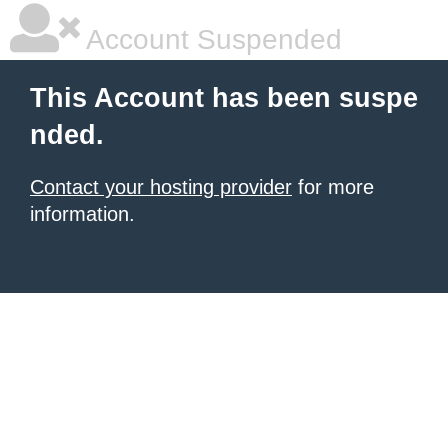
Account Suspended
This Account has been suspe
nded.
Contact your hosting provider
for more
information.