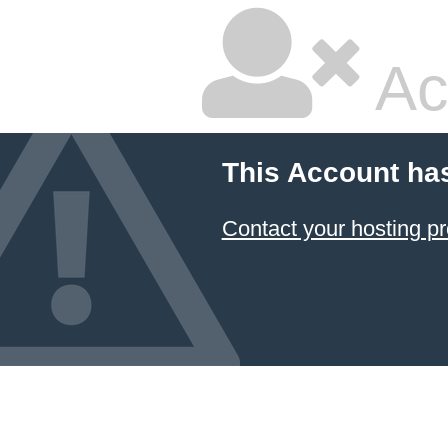
Ac
This Account ha
Contact your hosting pr