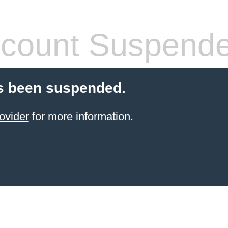
count Suspend
s been suspended.
ovider
for more information.