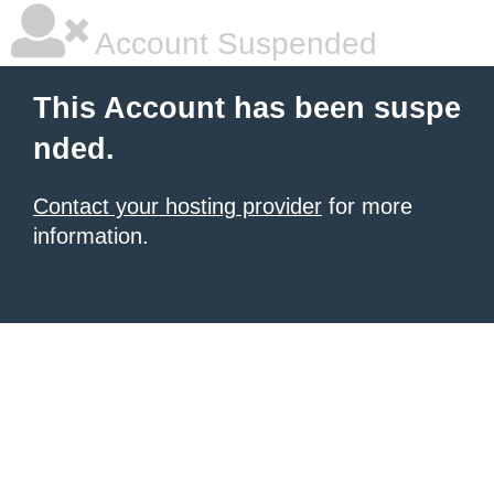
Account Suspended
This Account has been suspe
nded.
Contact your hosting provider
for more
information.