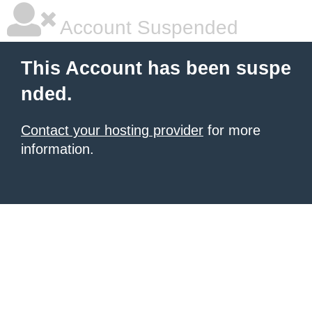
Account Suspended
This Account has been suspe
nded.
Contact your hosting provider
for more
information.