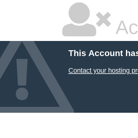
Ac
This Account ha
Contact your hosting pr