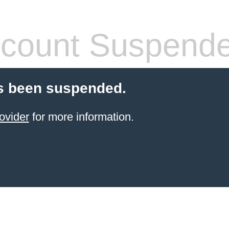
count Suspend
s been suspended.
ovider
for more information.