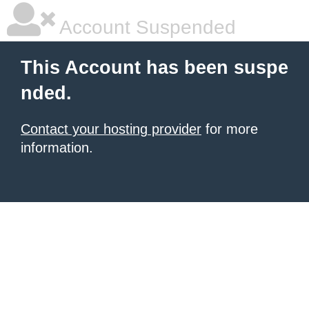
Account Suspended
This Account has been suspe
nded.
Contact your hosting provider
for more
information.