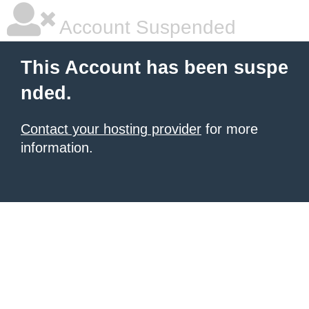
Account Suspended
This Account has been suspe
nded.
Contact your hosting provider
for more
information.