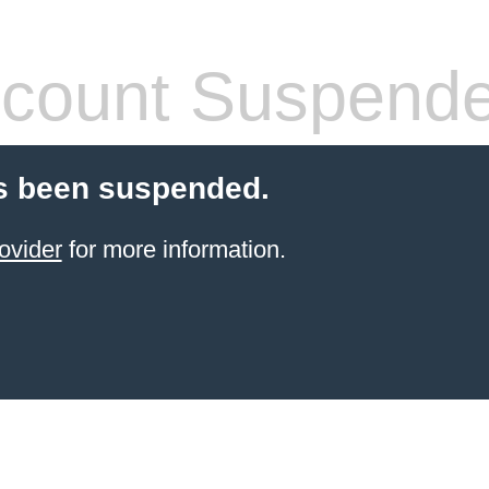
count Suspend
s been suspended.
ovider
for more information.