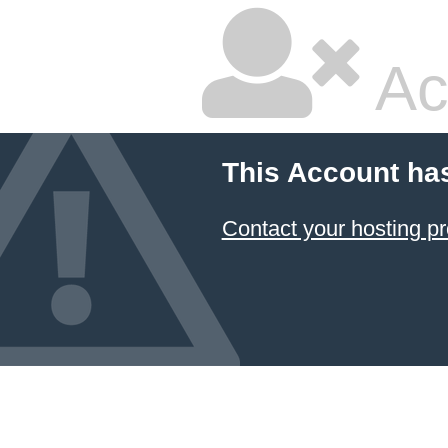
Ac
This Account ha
Contact your hosting pr