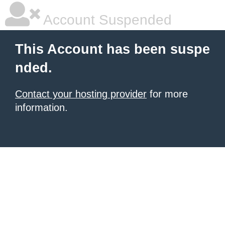
Account Suspended
This Account has been suspe
nded.
Contact your hosting provider
for more
information.