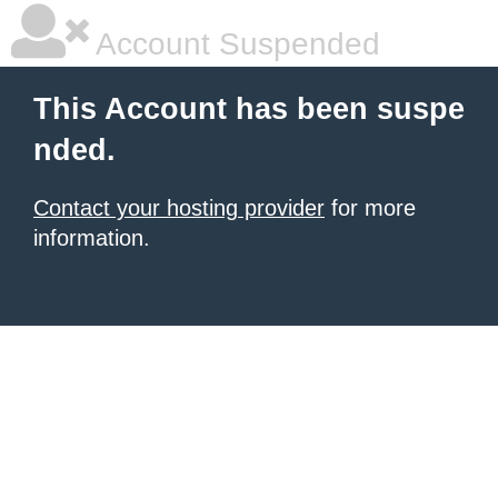
Account Suspended
This Account has been suspe
nded.
Contact your hosting provider
for more
information.