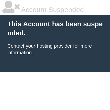
Account Suspended
This Account has been suspe
nded.
Contact your hosting provider
for more
information.