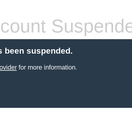
count Suspend
s been suspended.
ovider
for more information.