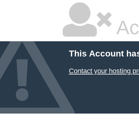
Ac
This Account ha
Contact your hosting pr